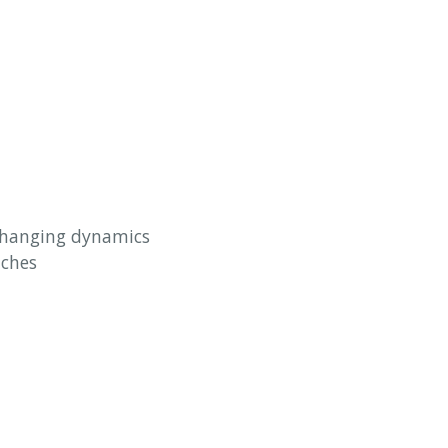
 changing dynamics
aches