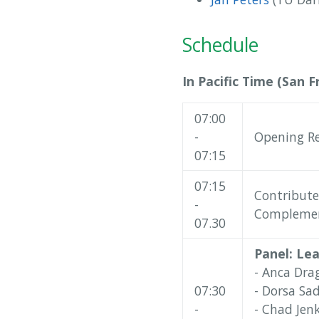
Schedule
In Pacific Time (San F
07:00
-
Opening R
07:15
07:15
Contribute
-
Complement
07.30
Panel: Le
- Anca Dra
07:30
- Dorsa Sad
-
- Chad Jenk