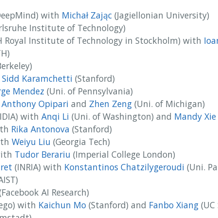
eepMind) with
Michał Zając
(Jagiellonian University)
lsruhe Institute of Technology)
 Royal Institute of Technology in Stockholm) with
Ioa
H)
erkeley)
h
Sidd Karamchetti
(Stanford)
rge Mendez
(Uni. of Pennsylvania)
h
Anthony Opipari
and
Zhen Zeng
(Uni. of Michigan)
IDIA) with
Anqi Li
(Uni. of Washington) and
Mandy Xie
th
Rika Antonova
(Stanford)
th
Weiyu Liu
(Georgia Tech)
ith
Tudor Berariu
(Imperial College London)
ret
(INRIA) with
Konstantinos Chatzilygeroudi
(Uni. Pa
AIST)
(Facebook AI Research)
ego) with
Kaichun Mo
(Stanford) and
Fanbo Xiang
(UC 
mstadt)