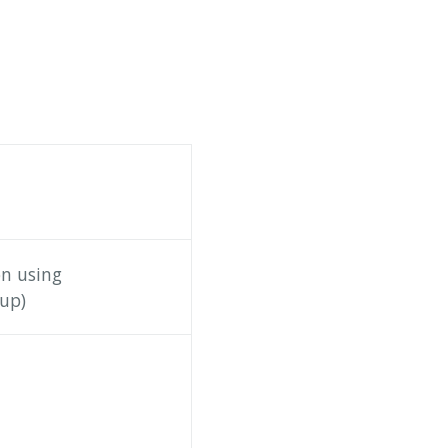
on using
up)