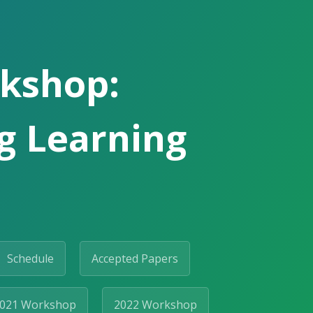
rkshop:
ng Learning
Schedule
Accepted Papers
021 Workshop
2022 Workshop