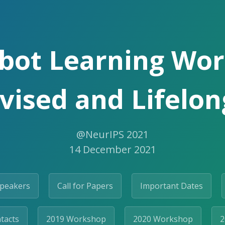
bot Learning Wo
vised and Lifelo
@NeurIPS 2021
14 December 2021
Speakers
Call for Papers
Important Dates
tacts
2019 Workshop
2020 Workshop
2