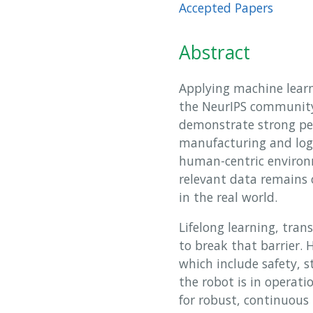
Accepted Papers
Abstract
Applying machine learn
the NeurIPS community 
demonstrate strong pe
manufacturing and log
human-centric environm
relevant data remains 
in the real world.
Lifelong learning, tra
to break that barrier.
which include safety, s
the robot is in operat
for robust, continuous 