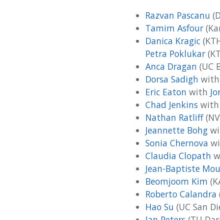
Razvan Pascanu
(D
Tamim Asfour
(Kar
Danica Kragic‬
(KTH
Petra Poklukar
(KT
Anca Dragan
(UC B
Dorsa Sadigh
wit
Eric Eaton
with
Jo
Chad Jenkins
wit
Nathan Ratliff
(NV
Jeannette Bohg
wi
Sonia Chernova
wi
Claudia Clopath
w
Jean-Baptiste Mou
Beomjoom Kim
(K
Roberto Calandra
Hao Su
(UC San Di
Jan Peters
(TU Dar