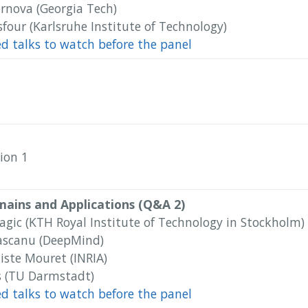
ernova (Georgia Tech)
four (Karlsruhe Institute of Technology)
ed talks to watch before the panel
ion 1
mains and Applications (Q&A 2)
agic‬ (KTH Royal Institute of Technology in Stockholm)
ascanu (DeepMind)
iste Mouret (INRIA)
rs (TU Darmstadt)
ed talks to watch before the panel