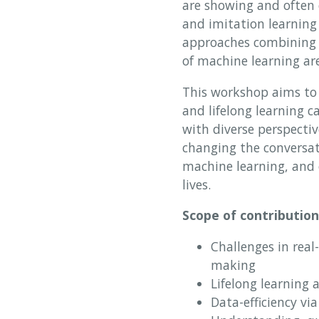
are showing and often 
and imitation learning
approaches combining s
of machine learning ar
This workshop aims to 
and lifelong learning c
with diverse perspectiv
changing the conversati
machine learning, and o
lives.
Scope of contribution
Challenges in real
making
Lifelong learning 
Data-efficiency vi