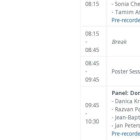
08:15
- Sonia Ch
- Tamim As
Pre-record
08:15
-
Break
08:45
08:45
-
Poster Sess
09:45
Panel: Do
- Danica Kr
09:45
- Razvan P
-
- Jean-Bapt
10:30
- Jan Pete
Pre-record