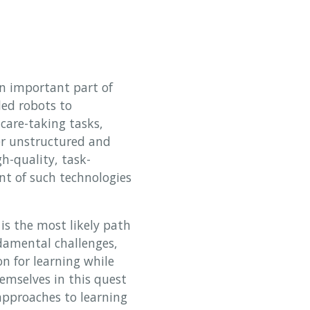
an important part of
led robots to
are-taking tasks,
er unstructured and
h-quality, task-
nt of such technologies
is the most likely path
damental challenges,
on for learning while
emselves in this quest
 approaches to learning