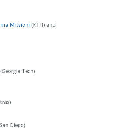
nna Mitsioni
(KTH) and
(Georgia Tech)
tras)
San Diego)