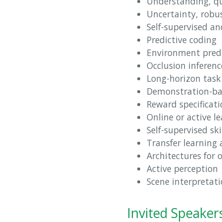
Understanding, qu
Uncertainty, robu
Self-supervised a
Predictive coding
Environment pred
Occlusion inferenc
Long-horizon task
Demonstration-bas
Reward specificati
Online or active l
Self-supervised sk
Transfer learning
Architectures for
Active perception
Scene interpretat
Invited Speaker