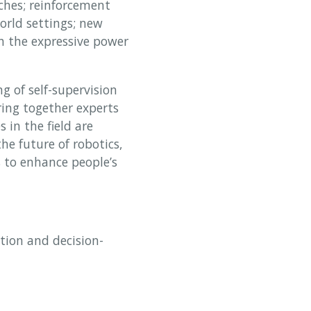
ches; reinforcement
orld settings; new
h the expressive power
 of self-supervision
ring together experts
 in the field are
he future of robotics,
s to enhance people’s
tion and decision-