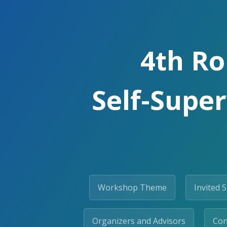
4th Ro
Self-Super
Workshop Theme
Invited 
Organizers and Advisors
Con