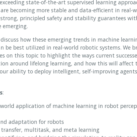
exceeding state-of-the-art supervised learning approa
 are becoming more stable and data-efficient in real-w
trong, principled safety and stability guarantees wit
e emerging.
discuss how these emerging trends in machine learning
an be best utilized in real-world robotic systems. We b
es on this topic to highlight the ways current successes
on around lifelong learning, and how this will affect t
ur ability to deploy intelligent, self-improving agent
s
:
-world application of machine learning in robot percep
and adaptation for robots
a transfer, multitask, and meta learning