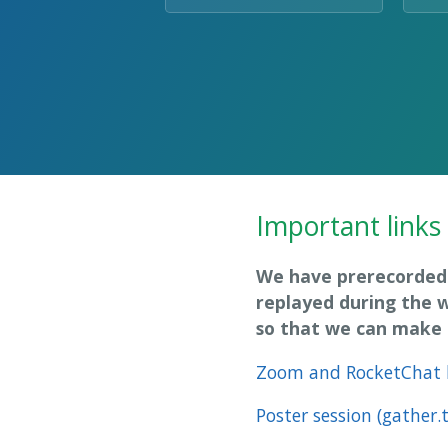
Important links
We have prerecorded 
replayed during the 
so that we can make t
Zoom and RocketChat 
Poster session (gather.