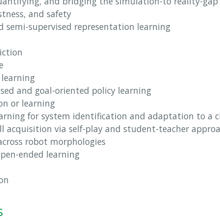
antifying, and bridging the simulation-to reality-gap
stness, and safety
nd semi-supervised representation learning
iction
e
 learning
ed and goal-oriented policy learning
on or learning
earning for system identification and adaptation to a
ill acquisition via self-play and student-teacher appro
 across robot morphologies
 open-ended learning
ion
s