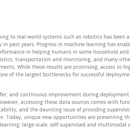
ing to real-world systems such as robotics has been 
in past years. Progress in machine learning has enab
rformance in helping humans in some household and c
istics, transportation and monitoring, and many oth
ents. While these results are promising, access to hig
one of the largest bottlenecks for successful deployme
nsfer, and continuous improvement during deployment 
 However, accessing these data sources comes with fun
tability, and the daunting issue of providing supervisi
ion. Today, unique new opportunities are presenting th
learning: large-scale, self-supervised and multimodal