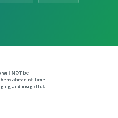
s will NOT be
 them ahead of time
ing and insightful.