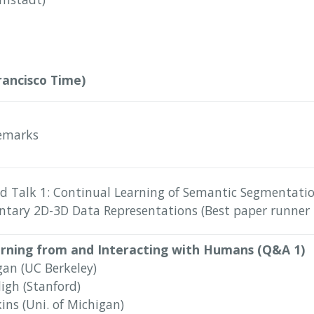
rancisco Time)
emarks
d Talk 1: Continual Learning of Semantic Segmentati
ary 2D-3D Data Representations (Best paper runner 
arning from and Interacting with Humans (Q&A 1)
gan (UC Berkeley)
igh (Stanford)
ins (Uni. of Michigan)