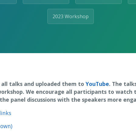
2023 Workshop
all talks and uploaded them to
YouTube
. The talk
workshop. We encourage all participants to watch
he panel discussions with the speakers more engag
links
town)