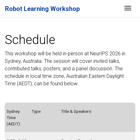
Robot Learning Workshop
Togg
Schedule
This workshop will be held in-person at NeurIPS 2026 in
Sydney, Australia. The session will cover invited talks,
contributed talks, posters, and a panel discussion. The
schedule in local time zone, Australian Eastern Daylight
Time (AEDT), can be found below.
Sydney
Type
Title & Speakers
Time
(AEDT)