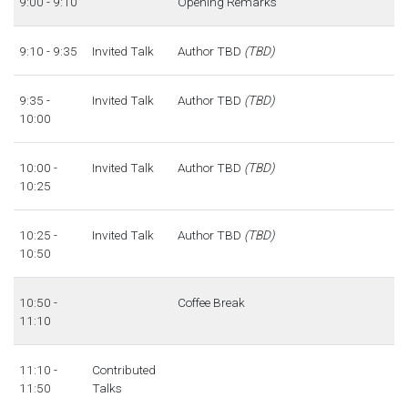
9:00 - 9:10
Opening Remarks
9:10 - 9:35
Invited Talk
Author TBD
(TBD)
9:35 -
Invited Talk
Author TBD
(TBD)
10:00
10:00 -
Invited Talk
Author TBD
(TBD)
10:25
10:25 -
Invited Talk
Author TBD
(TBD)
10:50
10:50 -
Coffee Break
11:10
11:10 -
Contributed
11:50
Talks