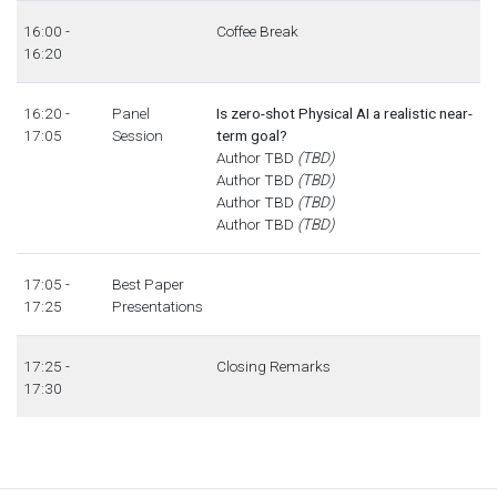
16:00 -
Coffee Break
16:20
16:20 -
Panel
Is zero-shot Physical AI a realistic near-
17:05
Session
term goal?
Author TBD
(TBD)
Author TBD
(TBD)
Author TBD
(TBD)
Author TBD
(TBD)
17:05 -
Best Paper
17:25
Presentations
17:25 -
Closing Remarks
17:30