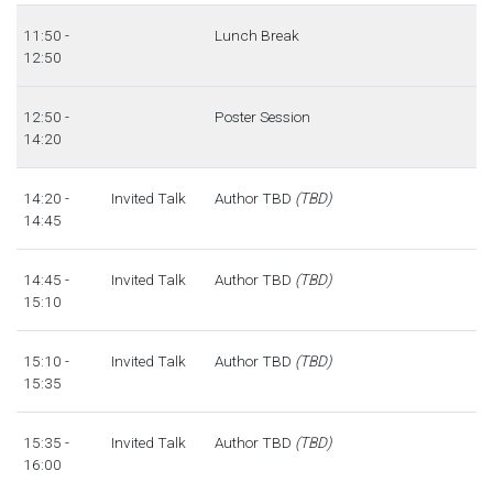
11:50 -
Lunch Break
12:50
12:50 -
Poster Session
14:20
14:20 -
Invited Talk
Author TBD
(TBD)
14:45
14:45 -
Invited Talk
Author TBD
(TBD)
15:10
15:10 -
Invited Talk
Author TBD
(TBD)
15:35
15:35 -
Invited Talk
Author TBD
(TBD)
16:00